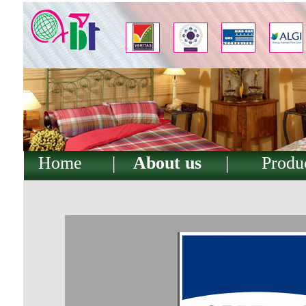
Home
|
About us
|
Produ