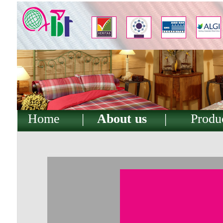
Home
|
About us
|
Produ